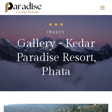
IMAGES
Gallery - Kedar
Paradise Resort,
Phata