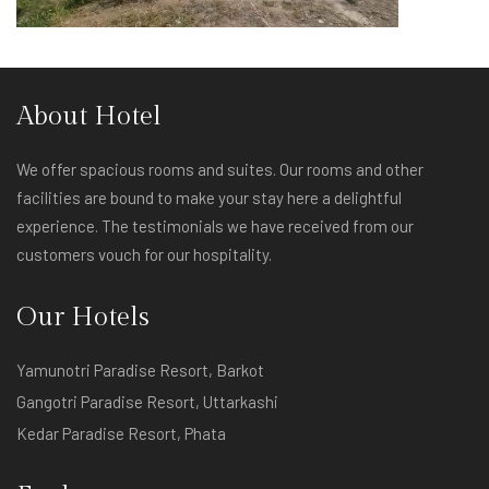
About Hotel
We offer spacious rooms and suites. Our rooms and other
facilities are bound to make your stay here a delightful
experience. The testimonials we have received from our
customers vouch for our hospitality.
Our Hotels
Yamunotri Paradise Resort, Barkot
Gangotri Paradise Resort, Uttarkashi
Kedar Paradise Resort, Phata