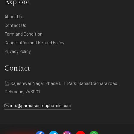
Explore
About Us
Contact Us
Term and Condition
Cancellation and Refund Policy
Privacy Policy
Contact
Rajeshwar Nagar Phase 1, IT Park, Sahastradhara road,
Dehradun, 248001
info@paradisegrouphotels.com